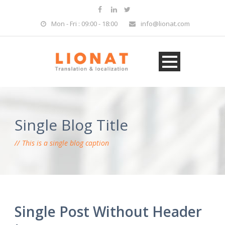
Mon - Fri : 09:00 - 18:00
info@lionat.com
Single Blog Title
This is a single blog caption
Single Post Without Header