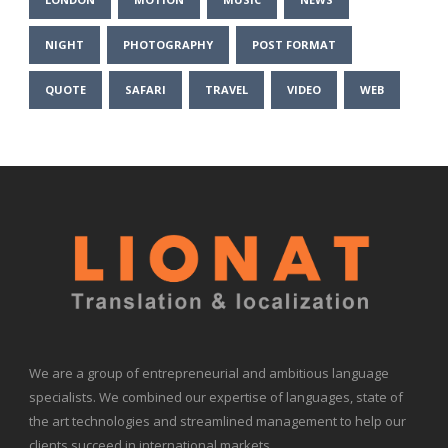
NIGHT
PHOTOGRAPHY
POST FORMAT
QUOTE
SAFARI
TRAVEL
VIDEO
WEB
We are a group of entrepreneurial and ambitious language
specialists. We combined our expertise of languages, state of
the art technologies and streamlined management to help our
clients succeed in international markets.