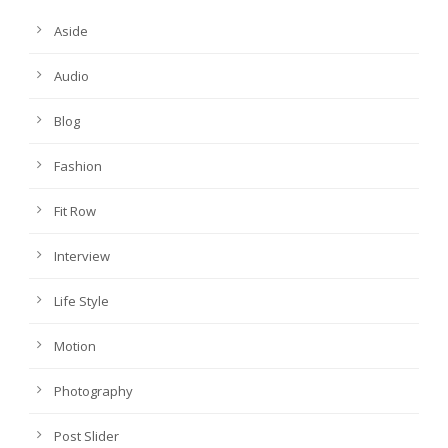
Aside
Audio
Blog
Fashion
Fit Row
Interview
Life Style
Motion
Photography
Post Slider