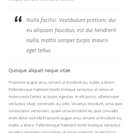
Nulla facilisi. Vestibulum pretium, dui
eu aliquam faucibus, est dui hendrerit
nulla, mattis semper turpis mauris
eget tellus.
Quisque aliquet neque vitae
Praesent augue arcu, ornare ut tincidunt eu, mattis a libero.
Pellentesque habitant morbi tristique senectus et netus et
malesuada fames ac turpis egestas. In elit purus, ullamcorper
vel luctus vitae, venenatis eu odio. Vivamus tincidunt, urna quis
consectetur venenatis, quam urna tincidunt mi, quis convallis
enim dolor sed elit.Praesent augue arcu, ornare ut tincidunt eu,
mattis a libero. Pellentesque habitant morbi tristique senectus
et netus et malesuada fames ac turpis egestas. In elit purus,