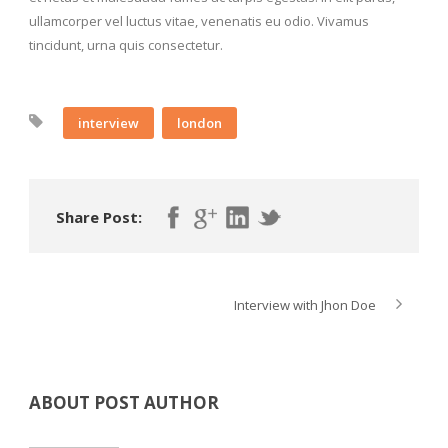
ullamcorper vel luctus vitae, venenatis eu odio. Vivamus
tincidunt, urna quis consectetur.
interview
london
Share Post:
Interview with Jhon Doe
ABOUT POST AUTHOR