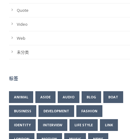
Quote
Video
Web
未分类
标签
ANIMAL
ASIDE
AUDIO
BLOG
BOAT
BUSINESS
DEVELOPMENT
FASHION
IDENTITY
INTERVIEW
LIFE STYLE
LINK
LONDON
MOTION
MUSIC
NEWS