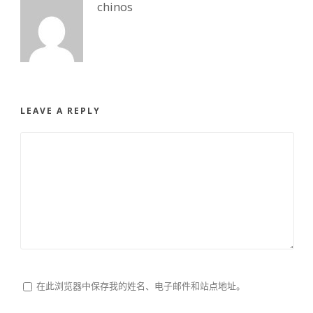
chinos
LEAVE A REPLY
在此浏览器中保存我的姓名、电子邮件和站点地址。