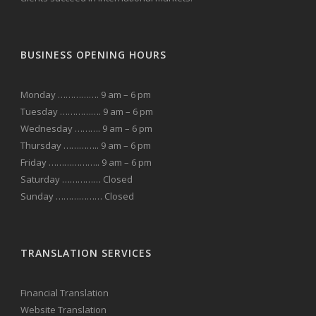
BUSINESS OPENING HOURS
Monday ……………. 9 am – 6 pm
Tuesday ……………. 9 am – 6 pm
Wednesday ………. 9 am – 6 pm
Thursday ………….. 9 am – 6 pm
Friday ……………….. 9 am – 6 pm
Saturday …………… Closed
Sunday ……………… Closed
TRANSLATION SERVICES
Financial Translation
Website Translation