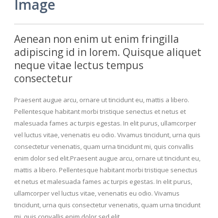
Image
Aenean non enim ut enim fringilla
adipiscing id in lorem. Quisque aliquet
neque vitae lectus tempus
consectetur
Praesent augue arcu, ornare ut tincidunt eu, mattis a libero.
Pellentesque habitant morbi tristique senectus et netus et
malesuada fames ac turpis egestas. In elit purus, ullamcorper
vel luctus vitae, venenatis eu odio. Vivamus tincidunt, urna quis
consectetur venenatis, quam urna tincidunt mi, quis convallis
enim dolor sed elit.Praesent augue arcu, ornare ut tincidunt eu,
mattis a libero. Pellentesque habitant morbi tristique senectus
et netus et malesuada fames ac turpis egestas. In elit purus,
ullamcorper vel luctus vitae, venenatis eu odio. Vivamus
tincidunt, urna quis consectetur venenatis, quam urna tincidunt
mi, quis convallis enim dolor sed elit.