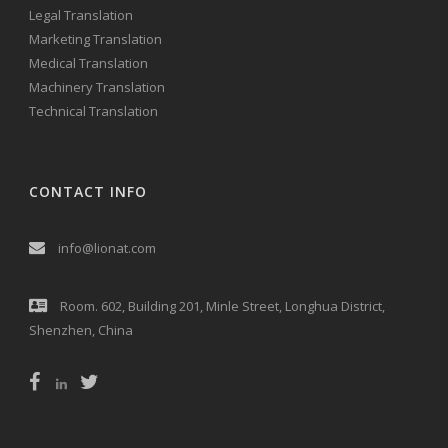
Legal Translation
Marketing Translation
Medical Translation
Machinery Translation
Technical Translation
CONTACT INFO
info@lionat.com
Room. 602, Building 201, Minle Street, Longhua District,
Shenzhen, China