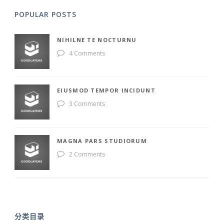
POPULAR POSTS
NIHILNE TE NOCTURNU
4 Comments
EIUSMOD TEMPOR INCIDUNT
3 Comments
MAGNA PARS STUDIORUM
2 Comments
分类目录