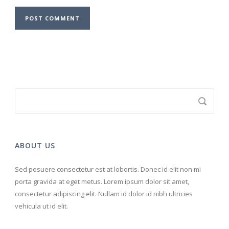
ABOUT US
Sed posuere consectetur est at lobortis. Donec id elit non mi
porta gravida at eget metus. Lorem ipsum dolor sit amet,
consectetur adipiscing elit. Nullam id dolor id nibh ultricies
vehicula ut id elit.