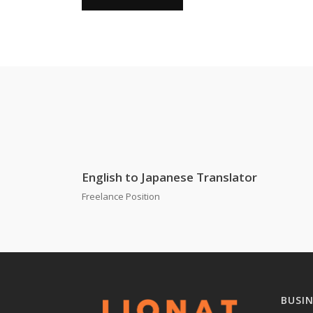
English to Japanese Translator
Freelance Position
BUSI