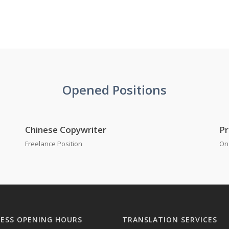
Opened Positions
Chinese Copywriter
Pr
Freelance Position
On 
NESS OPENING HOURS
TRANSLATION SERVICES