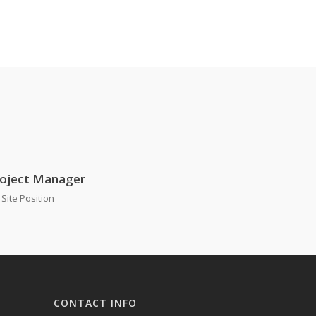
oject Manager
Site Position
CONTACT INFO