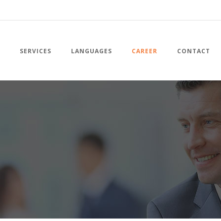
SERVICES
LANGUAGES
CAREER
CONTACT