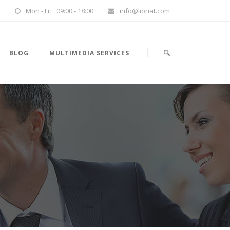
Mon - Fri : 09:00 - 18:00
info@lionat.com
BLOG
MULTIMEDIA SERVICES