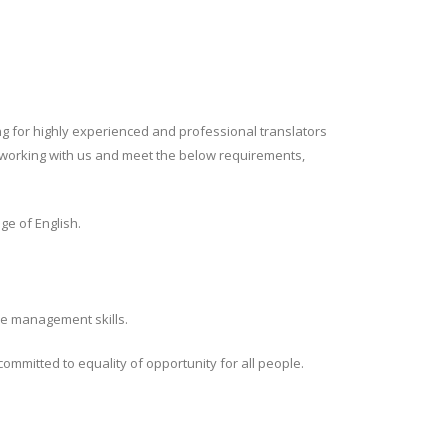
ng for highly experienced and professional translators
 in working with us and meet the below requirements,
ge of English.
ime management skills.
ommitted to equality of opportunity for all people.