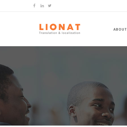
ABOUT