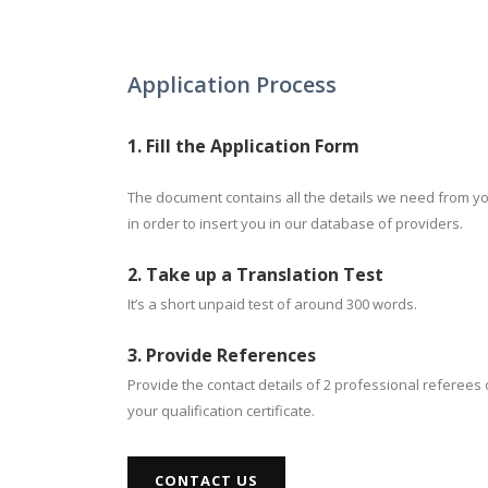
Application Process
1. Fill the Application Form
The document contains all the details we need from y
in order to insert you in our database of providers.
2. Take up a Translation Test
It’s a short unpaid test of around 300 words.
3. Provide References
Provide the contact details of 2 professional referees 
your qualification certificate.
CONTACT US