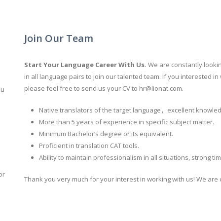
Join Our Team
Start Your Language
Career With Us.
We are constantly looki
in all language pairs to join our talented team. If you interested
please feel free to send us your CV to
hr@lionat.com
.
ou
Native translators of the target language，excellent knowled
More than 5 years of experience in specific subject matter.
Minimum Bachelor’s degree or its equivalent.
Proficient in translation CAT tools.
Ability to maintain professionalism in all situations, strong t
or
Thank you very much for your interest in working with us! We are c