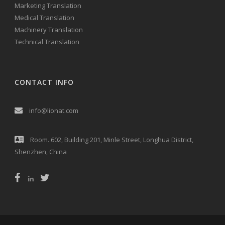
Marketing Translation
Medical Translation
Machinery Translation
Technical Translation
CONTACT INFO
info@lionat.com
Room. 602, Building 201, Minle Street, Longhua District,
Shenzhen, China