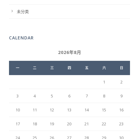
未分类
CALENDAR
2026年8月
一
二
三
四
五
六
日
1
2
3
4
5
6
7
8
9
10
11
12
13
14
15
16
17
18
19
20
21
22
23
24
25
26
27
28
29
30