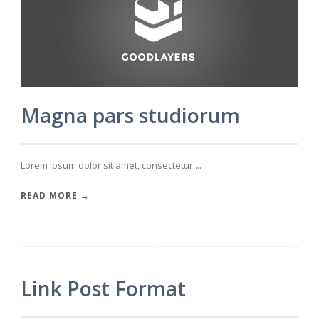
Magna pars studiorum
Lorem ipsum dolor sit amet, consectetur ...
READ MORE →
Link Post Format