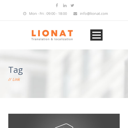
Mon - Fri : 09:00 - 18:00
info@lionat.com
Tag
Link