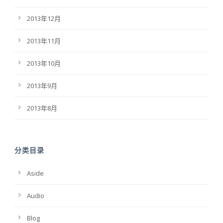
2013年12月
2013年11月
2013年10月
2013年9月
2013年8月
分类目录
Aside
Audio
Blog