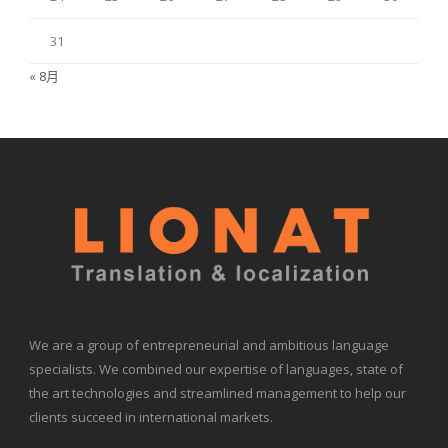
31
« 8月
We are a group of entrepreneurial and ambitious language
specialists. We combined our expertise of languages, state of
the art technologies and streamlined management to help our
clients succeed in international markets.