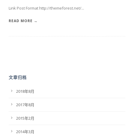
Link Post Format http://themeforest.net/...
READ MORE →
文章归档
2018年8月
2017年8月
2015年2月
2014年3月