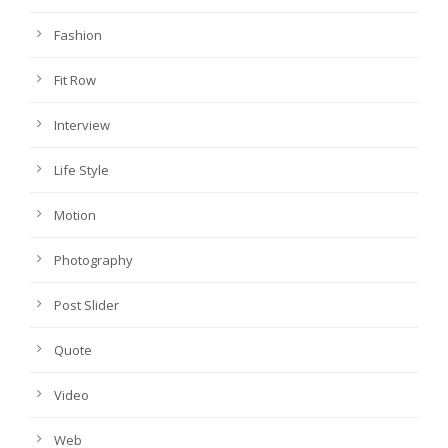
Fashion
Fit Row
Interview
Life Style
Motion
Photography
Post Slider
Quote
Video
Web