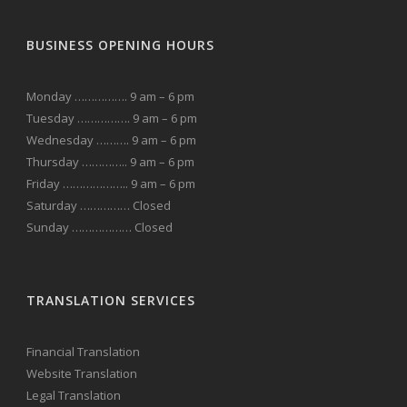
BUSINESS OPENING HOURS
Monday ……………. 9 am – 6 pm
Tuesday ……………. 9 am – 6 pm
Wednesday ………. 9 am – 6 pm
Thursday ………….. 9 am – 6 pm
Friday ……………….. 9 am – 6 pm
Saturday …………… Closed
Sunday ……………… Closed
TRANSLATION SERVICES
Financial Translation
Website Translation
Legal Translation