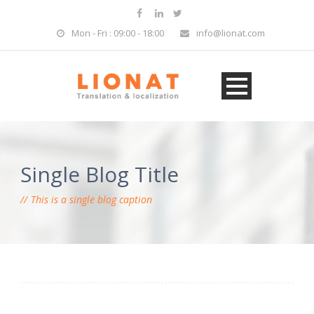
Mon - Fri : 09:00 - 18:00
info@lionat.com
Single Blog Title
This is a single blog caption