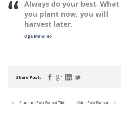
Always do your best. What
you plant now, you will
harvest later.
Oga Mandino
Share Post:
Standard Post Format Title
Video Post Format