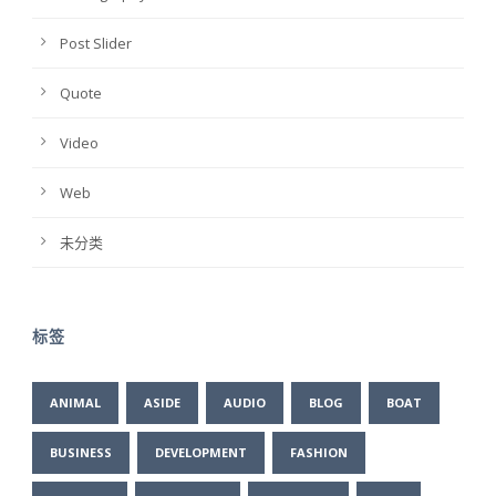
Post Slider
Quote
Video
Web
未分类
标签
ANIMAL
ASIDE
AUDIO
BLOG
BOAT
BUSINESS
DEVELOPMENT
FASHION