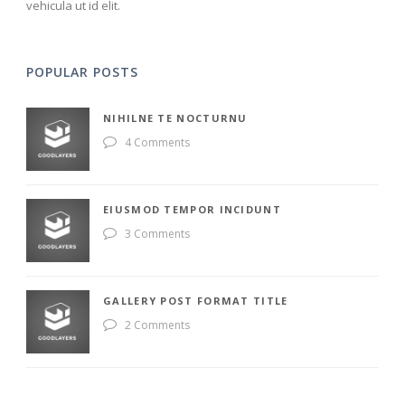
vehicula ut id elit.
POPULAR POSTS
NIHILNE TE NOCTURNU
4 Comments
EIUSMOD TEMPOR INCIDUNT
3 Comments
GALLERY POST FORMAT TITLE
2 Comments