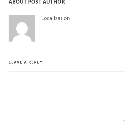
ABOUT POST AUTHOR
Localization
LEAVE A REPLY