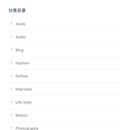
分类目录
Aside
Audio
Blog
Fashion
Fit Row
Interview
Life Style
Motion
Photography