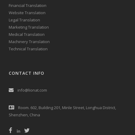
Financial Translation
Website Translation
Legal Translation
Marketing Translation
Medical Translation
Machinery Translation
Technical Translation
CONTACT INFO
info@lionat.com
Room. 602, Building 201, Minle Street, Longhua District,
Shenzhen, China