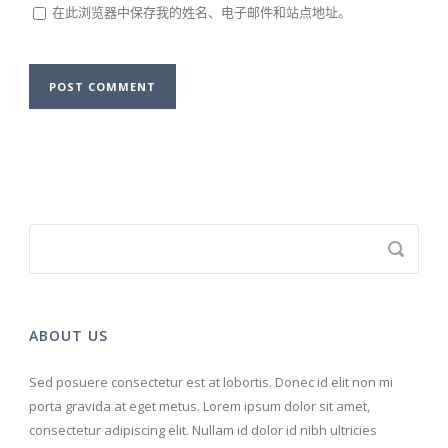
在此浏览器中保存我的姓名、电子邮件和站点地址。
ABOUT US
Sed posuere consectetur est at lobortis. Donec id elit non mi
porta gravida at eget metus. Lorem ipsum dolor sit amet,
consectetur adipiscing elit. Nullam id dolor id nibh ultricies