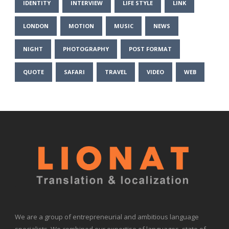
IDENTITY
INTERVIEW
LIFE STYLE
LINK
LONDON
MOTION
MUSIC
NEWS
NIGHT
PHOTOGRAPHY
POST FORMAT
QUOTE
SAFARI
TRAVEL
VIDEO
WEB
We are a group of entrepreneurial and ambitious language