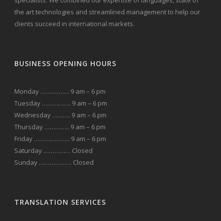
specialists. We combined our expertise of languages, state of
the art technologies and streamlined management to help our
clients succeed in international markets.
BUSINESS OPENING HOURS
Monday ……………. 9 am – 6 pm
Tuesday ……………. 9 am – 6 pm
Wednesday ………. 9 am – 6 pm
Thursday ………….. 9 am – 6 pm
Friday ……………….. 9 am – 6 pm
Saturday …………… Closed
Sunday ……………… Closed
TRANSLATION SERVICES