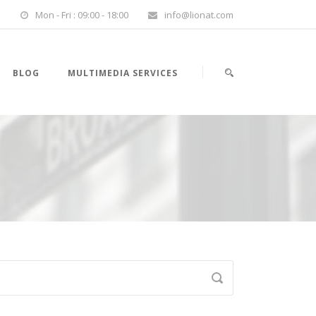
Mon - Fri : 09:00 - 18:00
info@lionat.com
BLOG
MULTIMEDIA SERVICES