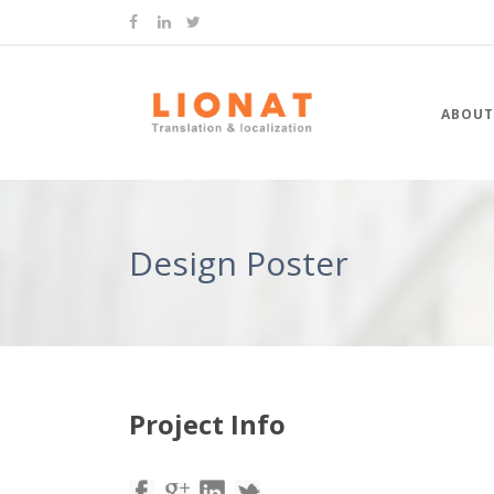
ABOUT
Design Poster
Project Info