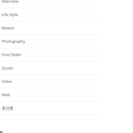
Interview
Life Style
Motion
Photography
Post Slider
Quote
Video
Web
未分类