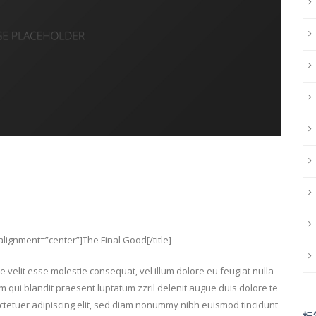
” alignment=”center”]The Final Good[/title]
e velit esse molestie consequat, vel illum dolore eu feugiat nulla
im qui blandit praesent luptatum zzril delenit augue duis dolore te
sectetuer adipiscing elit, sed diam nonummy nibh euismod tincidunt