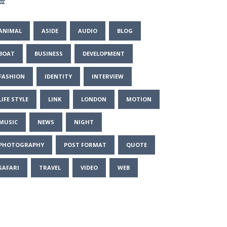
签
ANIMAL
ASIDE
AUDIO
BLOG
BOAT
BUSINESS
DEVELOPMENT
FASHION
IDENTITY
INTERVIEW
LIFE STYLE
LINK
LONDON
MOTION
MUSIC
NEWS
NIGHT
PHOTOGRAPHY
POST FORMAT
QUOTE
SAFARI
TRAVEL
VIDEO
WEB