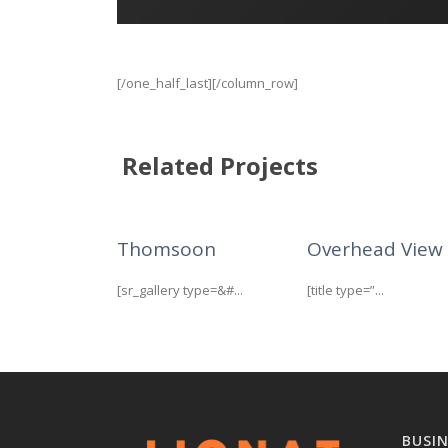
[/one_half_last][/column_row]
Related Projects
Thomsoon
Overhead View
[sr_gallery type=&#...
[title type=”...
BUSI