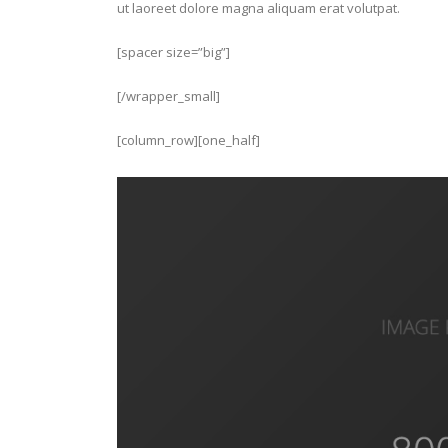
ut laoreet dolore magna aliquam erat volutpat.
[spacer size=”big”]
[/wrapper_small]
[column_row][one_half]