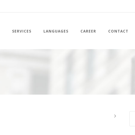
SERVICES
LANGUAGES
CAREER
CONTACT