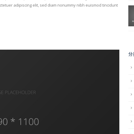
sectetuer adipiscing elit, sed diam nonummy nibh euismod tincidunt
分