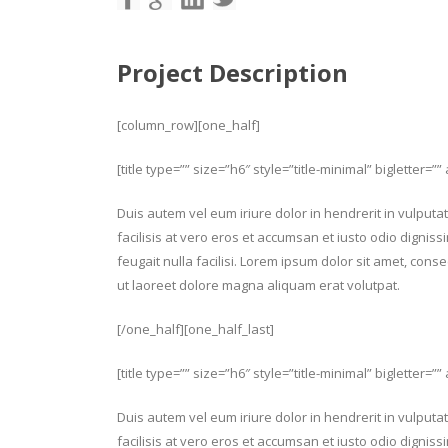
Project Description
[column_row][one_half]
[title type=”” size=”h6″ style=”title-minimal” bigletter=”” 
Duis autem vel eum iriure dolor in hendrerit in vulputat
facilisis at vero eros et accumsan et iusto odio digniss
feugait nulla facilisi. Lorem ipsum dolor sit amet, con
ut laoreet dolore magna aliquam erat volutpat.
[/one_half][one_half_last]
[title type=”” size=”h6″ style=”title-minimal” bigletter=””
Duis autem vel eum iriure dolor in hendrerit in vulputat
facilisis at vero eros et accumsan et iusto odio digniss