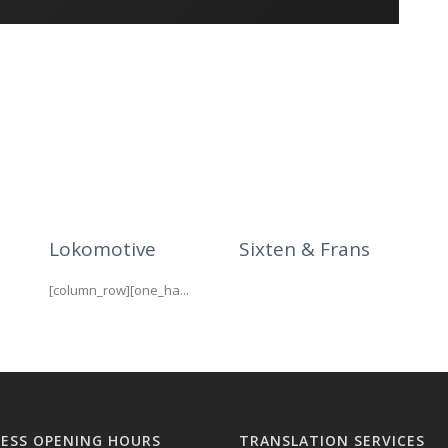
Lokomotive
Sixten & Frans
[column_row][one_ha...
NESS OPENING HOURS
TRANSLATION SERVICES