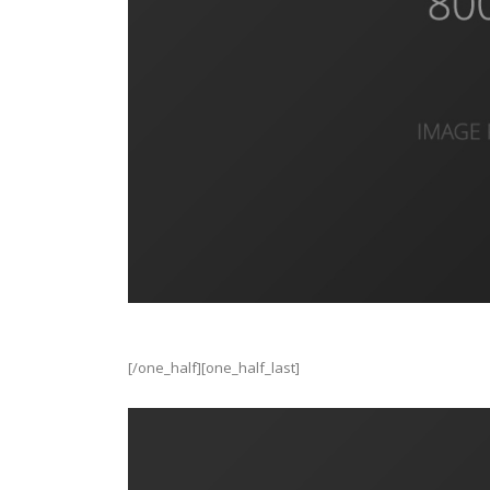
[/one_half][one_half_last]