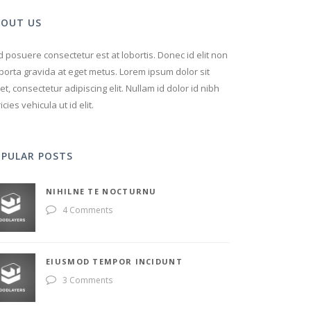
BOUT US
 posuere consectetur est at lobortis. Donec id elit non
porta gravida at eget metus. Lorem ipsum dolor sit
t, consectetur adipiscing elit. Nullam id dolor id nibh
ricies vehicula ut id elit.
OPULAR POSTS
NIHILNE TE NOCTURNU
4 Comments
EIUSMOD TEMPOR INCIDUNT
3 Comments