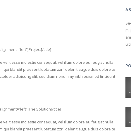
A
Sed
mi 
ame
ult
alignment=”left”]Project[/title]
e velit esse molestie consequat, vel illum dolore eu feugiat nulla
P
im qui blandit praesent luptatum zzril delenit augue duis dolore te
sectetuer adipiscing elit, sed diam nonummy nibh euismod tincidunt
 alignment=”left”]The Solution[/title]
e velit esse molestie consequat, vel illum dolore eu feugiat nulla
im qui blandit praesent luptatum zzril delenit augue duis dolore te