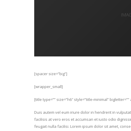
[spacer size=”big”]
[wrapper_small]
[title type=”” size=”h6″ style=”title-minimal” bigletter=”
Duis autem vel eum iriure dolor in hendrerit in vulputat
facilisis at vero eros et accumsan et iusto odio digniss
feugait nulla facilisi. Lorem ipsum dolor sit amet, con