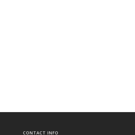
CONTACT INFO