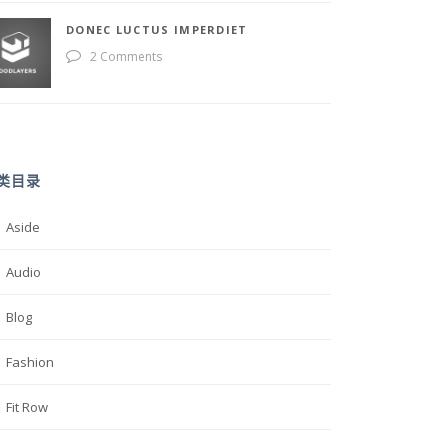
DONEC LUCTUS IMPERDIET
2 Comments
类目录
Aside
Audio
Blog
Fashion
Fit Row