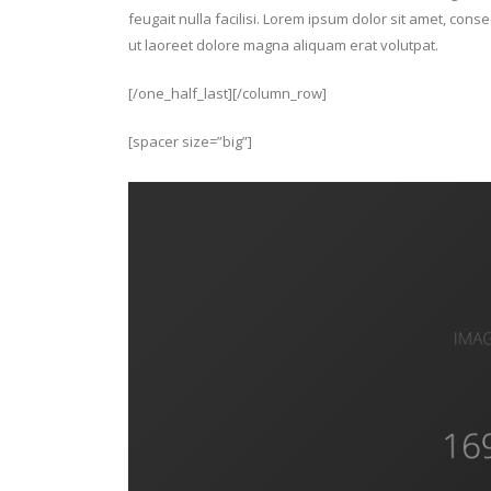
feugait nulla facilisi. Lorem ipsum dolor sit amet, con
ut laoreet dolore magna aliquam erat volutpat.
[/one_half_last][/column_row]
[spacer size=”big”]