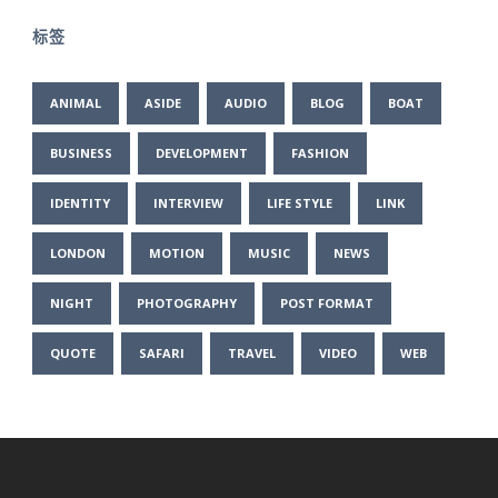
标签
ANIMAL
ASIDE
AUDIO
BLOG
BOAT
BUSINESS
DEVELOPMENT
FASHION
IDENTITY
INTERVIEW
LIFE STYLE
LINK
LONDON
MOTION
MUSIC
NEWS
NIGHT
PHOTOGRAPHY
POST FORMAT
QUOTE
SAFARI
TRAVEL
VIDEO
WEB