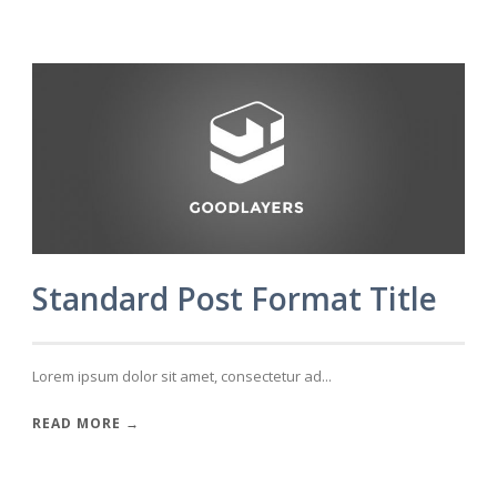
Standard Post Format Title
Lorem ipsum dolor sit amet, consectetur ad...
READ MORE →