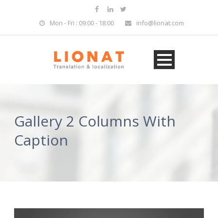
Mon - Fri : 09:00 - 18:00
info@lionat.com
Gallery 2 Columns With
Caption