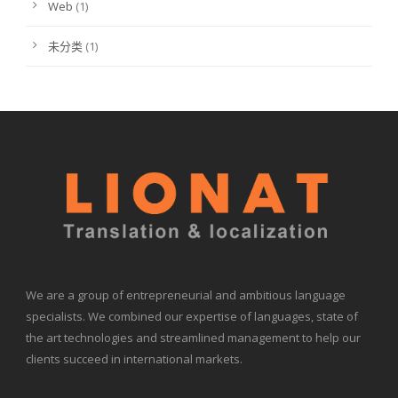
Web
(1)
未分类
(1)
We are a group of entrepreneurial and ambitious language
specialists. We combined our expertise of languages, state of
the art technologies and streamlined management to help our
clients succeed in international markets.