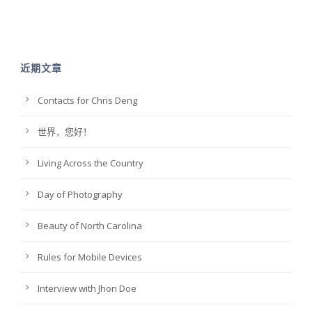
近期文章
Contacts for Chris Deng
世界，您好！
Living Across the Country
Day of Photography
Beauty of North Carolina
Rules for Mobile Devices
Interview with Jhon Doe