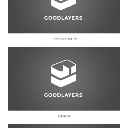
Entrepreneurs
Advisor