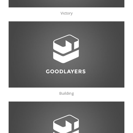
Victory
Building