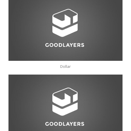
Dollar