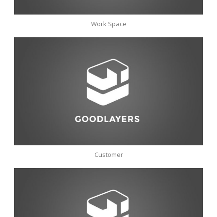
Work Space
Customer