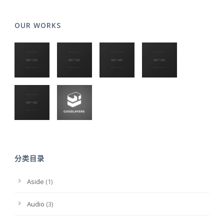
OUR WORKS
分类目录
Aside
(1)
Audio
(3)