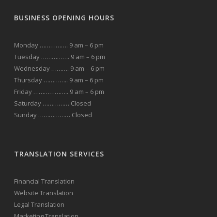
BUSINESS OPENING HOURS
Monday ……………. 9 am – 6 pm
Tuesday ……………. 9 am – 6 pm
Wednesday ………. 9 am – 6 pm
Thursday ………….. 9 am – 6 pm
Friday ……………….. 9 am – 6 pm
Saturday …………… Closed
Sunday ……………… Closed
TRANSLATION SERVICES
Financial Translation
Website Translation
Legal Translation
Marketing Translation