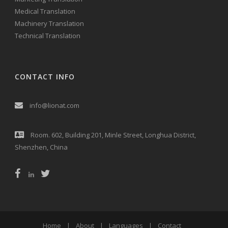
Medical Translation
Machinery Translation
Technical Translation
CONTACT INFO
info@lionat.com
Room. 602, Building 201, Minle Street, Longhua District,
Shenzhen, China
Home
|
About
|
Languages
|
Contact