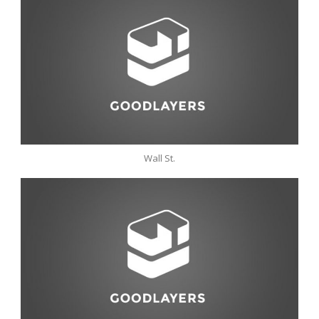
Wall St.