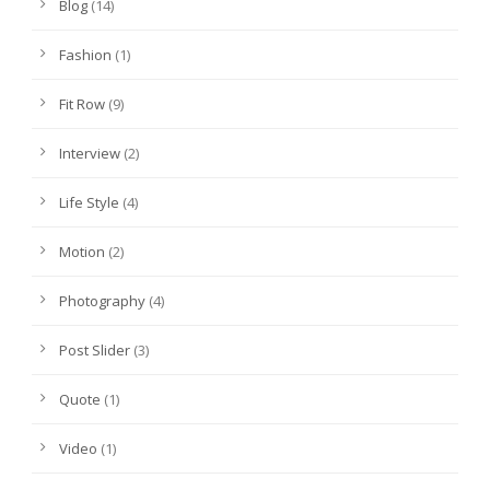
Blog
(14)
Fashion
(1)
Fit Row
(9)
Interview
(2)
Life Style
(4)
Motion
(2)
Photography
(4)
Post Slider
(3)
Quote
(1)
Video
(1)