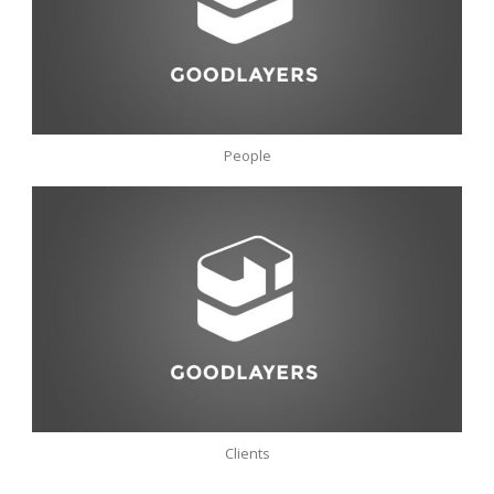
People
Clients