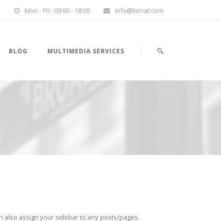
Mon - Fri : 09:00 - 18:00
info@lionat.com
BLOG
MULTIMEDIA SERVICES
an also assign your sidebar to any posts/pages.