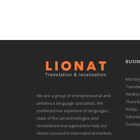
BUSI
Monday
Tuesda
Wednes
We are a group of entrepreneurial and
Thursd
ambitious language specialists. We
Friday
combined our expertise of languages,
Saturd
state of the art technologies and
Sunda
streamlined management to help our
clients succeed in international markets.