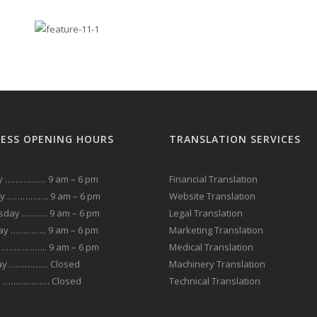
NESS OPENING HOURS
TRANSLATION SERVICES
 ……………. 9 am – 6 pm
Financial Translation
y ……………. 9 am – 6 pm
Website Translation
day ………. 9 am – 6 pm
Legal Translation
ay ………….. 9 am – 6 pm
Marketing Translation
 ……………….. 9 am – 6 pm
Medical Translation
ay …………… Closed
Machinery Translation
y ……………… Closed
Technical Translation