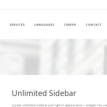
SERVICES
LANGUAGES
CAREER
CONTACT
Unlimited Sidebar
Create unlimited sidebar just right in appearance > widget. You c