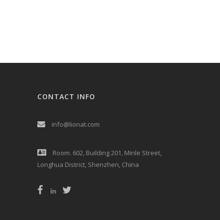
CONTACT INFO
info@lionat.com
Room. 602, Building 201, Minle Street,
Longhua District, Shenzhen, China