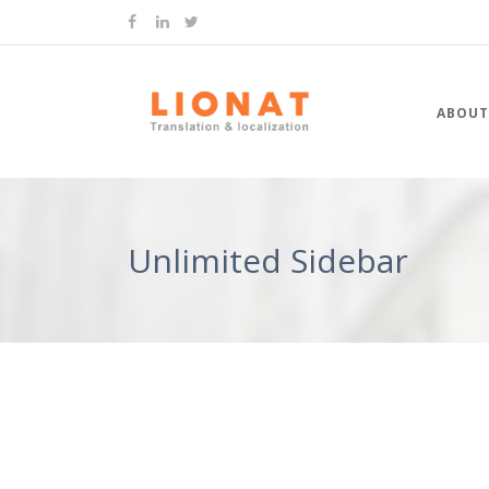
ABOUT
Unlimited Sidebar