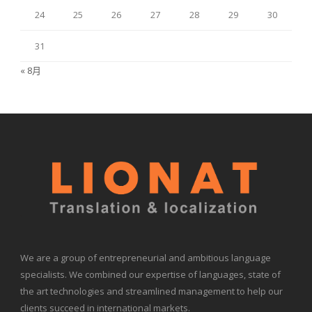
24
25
26
27
28
29
30
31
« 8月
We are a group of entrepreneurial and ambitious language
specialists. We combined our expertise of languages, state of
the art technologies and streamlined management to help our
clients succeed in international markets.