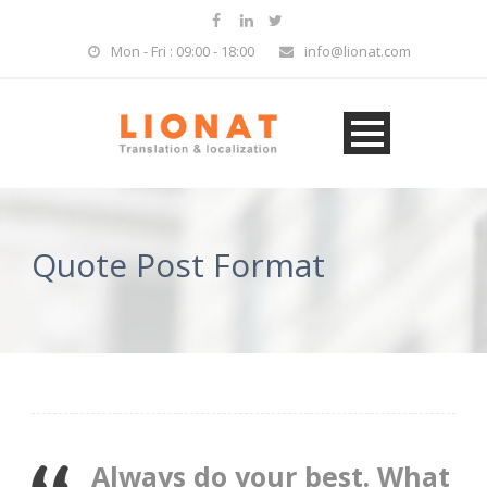
Mon - Fri : 09:00 - 18:00
info@lionat.com
Quote Post Format
Always do your best. What