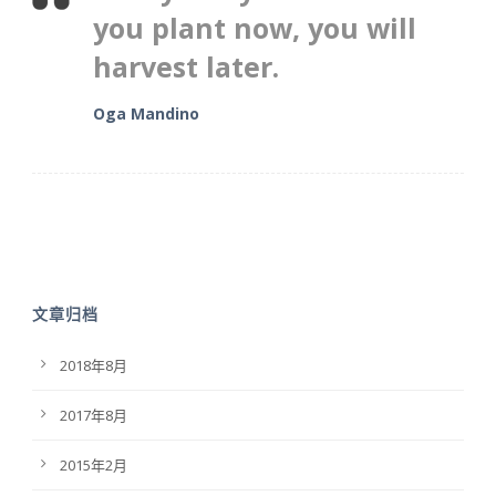
you plant now, you will
harvest later.
Oga Mandino
文章归档
2018年8月
2017年8月
2015年2月