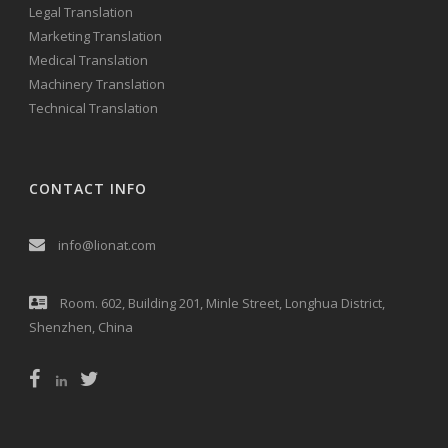
Legal Translation
Marketing Translation
Medical Translation
Machinery Translation
Technical Translation
CONTACT INFO
info@lionat.com
Room. 602, Building 201, Minle Street, Longhua District,
Shenzhen, China