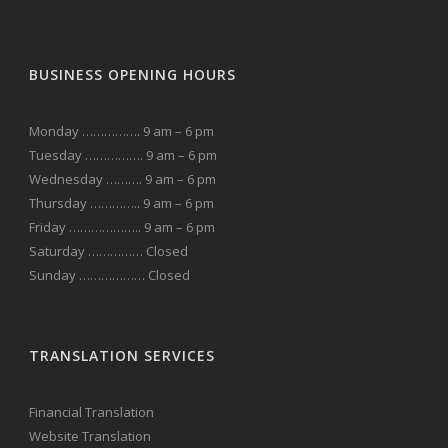
BUSINESS OPENING HOURS
Monday ……………. 9 am – 6 pm
Tuesday ……………. 9 am – 6 pm
Wednesday ………. 9 am – 6 pm
Thursday ………….. 9 am – 6 pm
Friday ……………….. 9 am – 6 pm
Saturday …………… Closed
Sunday ……………… Closed
TRANSLATION SERVICES
Financial Translation
Website Translation