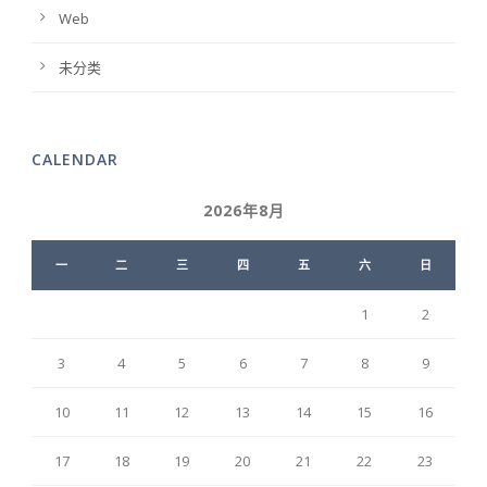
Web
未分类
CALENDAR
2026年8月
一
二
三
四
五
六
日
1
2
3
4
5
6
7
8
9
10
11
12
13
14
15
16
17
18
19
20
21
22
23