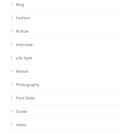
Blog
Fashion
Fit Row
Interview
Life Style
Motion
Photography
Post Slider
Quote
Video