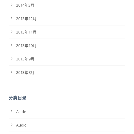
2014年3月
2013年12月
2013年11月
2013年10月
2013年9月
2013年8月
分类目录
Aside
Audio