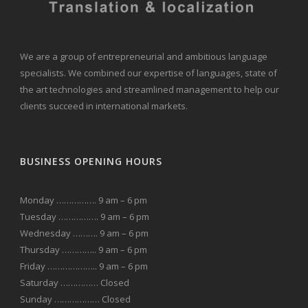
We are a group of entrepreneurial and ambitious language
specialists. We combined our expertise of languages, state of
the art technologies and streamlined management to help our
clients succeed in international markets.
BUSINESS OPENING HOURS
Monday ……………. 9 am – 6 pm
Tuesday ……………. 9 am – 6 pm
Wednesday ………. 9 am – 6 pm
Thursday ………….. 9 am – 6 pm
Friday ……………….. 9 am – 6 pm
Saturday …………… Closed
Sunday ……………… Closed