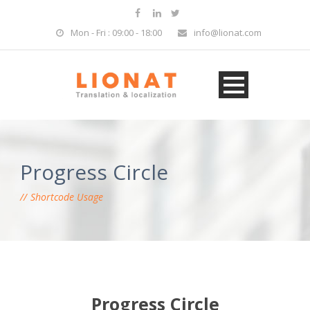
Mon - Fri : 09:00 - 18:00
info@lionat.com
Progress Circle
Shortcode Usage
Progress Circle