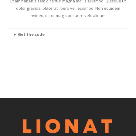
Etiam habebis sem dicantur magna mollis euismod. Quisque ut
dolor gravida, placerat libero vel, euismod. Non equidem
invideo, miror magis posuere velit aliquet.
Get the code