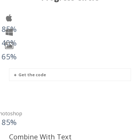
85%
40%
65%
Get the code
hotoshop
85%
Combine With Text