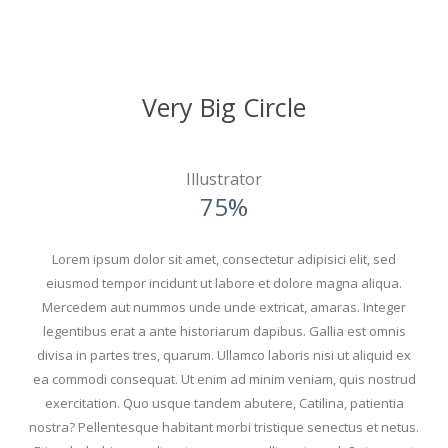
Very Big Circle
Illustrator
75%
Lorem ipsum dolor sit amet, consectetur adipisici elit, sed
eiusmod tempor incidunt ut labore et dolore magna aliqua.
Mercedem aut nummos unde unde extricat, amaras. Integer
legentibus erat a ante historiarum dapibus. Gallia est omnis
divisa in partes tres, quarum. Ullamco laboris nisi ut aliquid ex
ea commodi consequat. Ut enim ad minim veniam, quis nostrud
exercitation. Quo usque tandem abutere, Catilina, patientia
nostra? Pellentesque habitant morbi tristique senectus et netus.