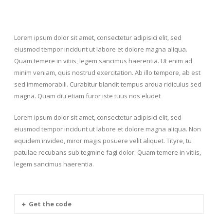
Lorem ipsum dolor sit amet, consectetur adipisici elit, sed
eiusmod tempor incidunt ut labore et dolore magna aliqua.
Quam temere in vitiis, legem sancimus haerentia. Ut enim ad
minim veniam, quis nostrud exercitation. Ab illo tempore, ab est
sed immemorabili. Curabitur blandit tempus ardua ridiculus sed
magna. Quam diu etiam furor iste tuus nos eludet
Lorem ipsum dolor sit amet, consectetur adipisici elit, sed
eiusmod tempor incidunt ut labore et dolore magna aliqua. Non
equidem invideo, miror magis posuere velit aliquet. Tityre, tu
patulae recubans sub tegmine fagi dolor. Quam temere in vitiis,
legem sancimus haerentia.
Get the code