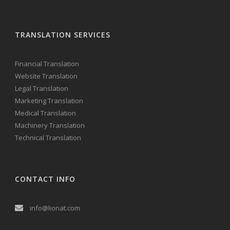
TRANSLATION SERVICES
Financial Translation
Website Translation
Legal Translation
Marketing Translation
Medical Translation
Machinery Translation
Technical Translation
CONTACT INFO
info@lionat.com