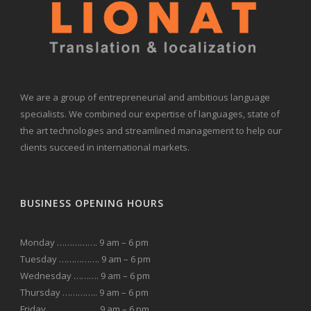
We are a group of entrepreneurial and ambitious language
specialists. We combined our expertise of languages, state of
the art technologies and streamlined management to help our
clients succeed in international markets.
BUSINESS OPENING HOURS
Monday ……………. 9 am – 6 pm
Tuesday ……………. 9 am – 6 pm
Wednesday ………. 9 am – 6 pm
Thursday ………….. 9 am – 6 pm
Friday ……………….. 9 am – 6 pm