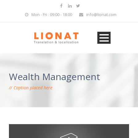
Mon - Fri : 09:00 - 18:00
info@lionat.com
Wealth Management
Caption placed here