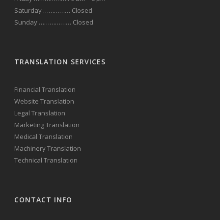
Saturday …………… Closed
Sunday ……………… Closed
TRANSLATION SERVICES
Financial Translation
Website Translation
Legal Translation
Marketing Translation
Medical Translation
Machinery Translation
Technical Translation
CONTACT INFO