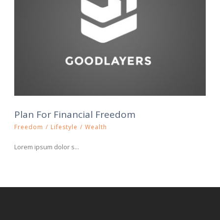
Plan For Financial Freedom
Freedom
/
Lifestyle
/
Wealth
Lorem ipsum dolor s...