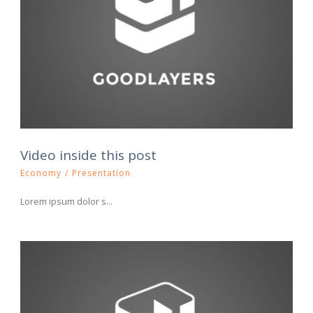
Video inside this post
Economy
/
Presentation
Lorem ipsum dolor s...