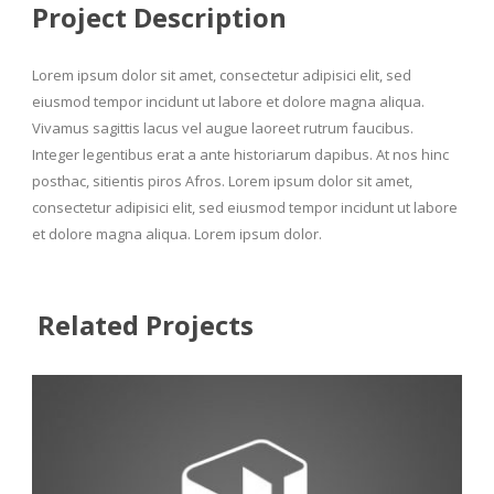
Project Description
Lorem ipsum dolor sit amet, consectetur adipisici elit, sed
eiusmod tempor incidunt ut labore et dolore magna aliqua.
Vivamus sagittis lacus vel augue laoreet rutrum faucibus.
Integer legentibus erat a ante historiarum dapibus. At nos hinc
posthac, sitientis piros Afros. Lorem ipsum dolor sit amet,
consectetur adipisici elit, sed eiusmod tempor incidunt ut labore
et dolore magna aliqua. Lorem ipsum dolor.
Related Projects