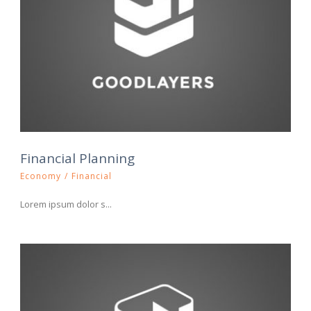
Financial Planning
Economy
/
Financial
Lorem ipsum dolor s...