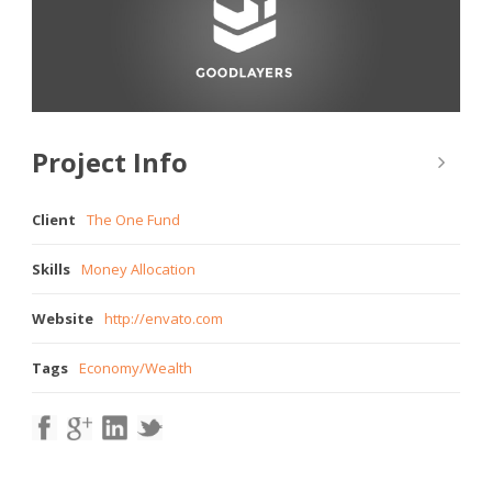
Project Info
Client
The One Fund
Skills
Money Allocation
Website
http://envato.com
Tags
Economy
/
Wealth