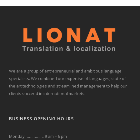
We are a group of entrepreneurial and ambitious language
specialists. We combined our expertise of languages, state of
the art technologies and streamlined management to help our
clients succeed in international markets.
BUSINESS OPENING HOURS
Monday ……………. 9 am – 6 pm