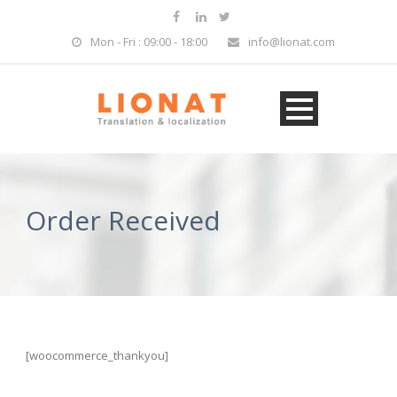
Mon - Fri : 09:00 - 18:00
info@lionat.com
Order Received
[woocommerce_thankyou]