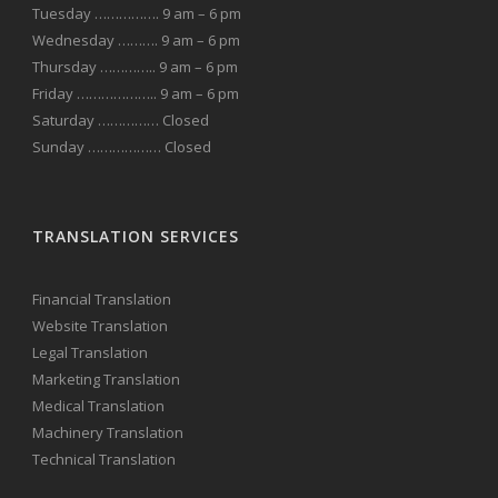
Tuesday ……………. 9 am – 6 pm
Wednesday ………. 9 am – 6 pm
Thursday ………….. 9 am – 6 pm
Friday ……………….. 9 am – 6 pm
Saturday …………… Closed
Sunday ……………… Closed
TRANSLATION SERVICES
Financial Translation
Website Translation
Legal Translation
Marketing Translation
Medical Translation
Machinery Translation
Technical Translation