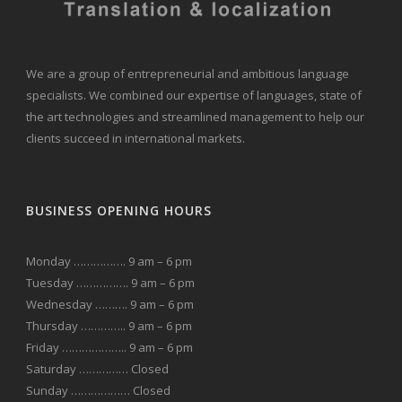
We are a group of entrepreneurial and ambitious language
specialists. We combined our expertise of languages, state of
the art technologies and streamlined management to help our
clients succeed in international markets.
BUSINESS OPENING HOURS
Monday ……………. 9 am – 6 pm
Tuesday ……………. 9 am – 6 pm
Wednesday ………. 9 am – 6 pm
Thursday ………….. 9 am – 6 pm
Friday ……………….. 9 am – 6 pm
Saturday …………… Closed
Sunday ……………… Closed