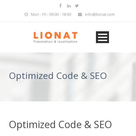
Mon - Fri : 09:00 - 18:00
info@lionat.com
Optimized Code & SEO
Optimized Code & SEO