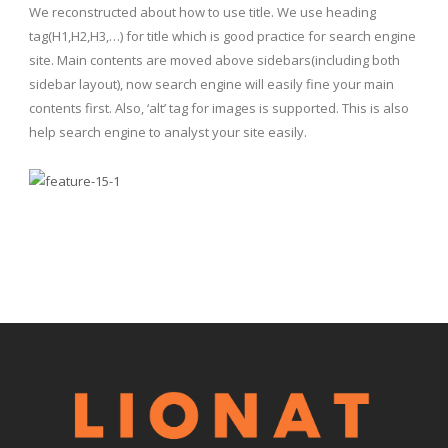
We reconstructed about how to use title. We use heading
tag(H1,H2,H3,…) for title which is good practice for search engine
site. Main contents are moved above sidebars(including both
sidebar layout), now search engine will easily fine your main
contents first. Also, ‘alt’ tag for images is supported. This is also
help search engine to analyst your site easily.