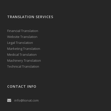
TRANSLATION SERVICES
Financial Translation
Website Translation
Legal Translation
Marketing Translation
Medical Translation
Machinery Translation
Technical Translation
CONTACT INFO
info@lionat.com