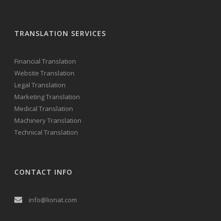
TRANSLATION SERVICES
Financial Translation
Website Translation
Legal Translation
Marketing Translation
Medical Translation
Machinery Translation
Technical Translation
CONTACT INFO
info@lionat.com