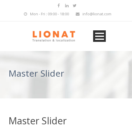
Mon - Fri : 09:00 - 18:00
info@lionat.com
Master Slider
Master Slider