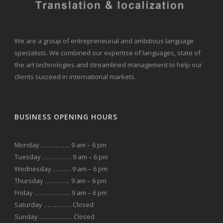
We are a group of entrepreneurial and ambitious language
specialists. We combined our expertise of languages, state of
the art technologies and streamlined management to help our
clients succeed in international markets.
BUSINESS OPENING HOURS
Monday ……………. 9 am – 6 pm
Tuesday ……………. 9 am – 6 pm
Wednesday ………. 9 am – 6 pm
Thursday ………….. 9 am – 6 pm
Friday ……………….. 9 am – 6 pm
Saturday …………… Closed
Sunday ……………… Closed