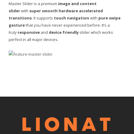
Master Slider is a premium
image and content
slider
with
super smooth hardware accelerated
transitions
. It supports
touch navigation
with
pure swipe
gesture
that you have never experienced before. It’s a
truly
responsive
and
device friendly
slider which works
perfect in all major devices.